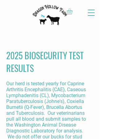
2025 BIOSECURITY TEST
RESULTS
Our herd is tested yearly for Caprine
Arthritis Encephalitis (CAE), Caseous
Lymphadenitis (CL), Mycobacterium
Paratuberculosis (Johne's), Coxiella
Burnetii (Q-Fever), Brucella Abortus
and Tuberculosis. Our veterinarians
pull all blood and submit samples to
the Washington Animal Disease
Diagnostic Laboratory for analysis.
We do not offer our bucks for stud