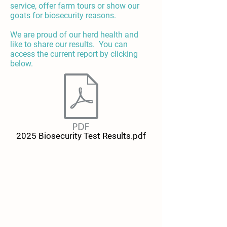
service, offer farm tours or show our
goats for biosecurity reasons.
We are proud of our herd health and
like to share our results. You can
access the current report by clicking
below.
2025 Biosecurity Test Results.pdf