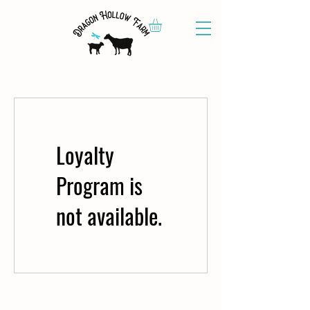
Loyalty
Program is
not available.