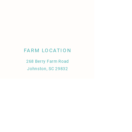
FARM LOCATION
268 Berry Farm Road
Johnston, SC 29832
Store Policy
Shipping & Delivery
Term & Conditions
FAQ