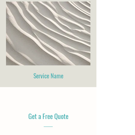
Service Name
Get a Free Quote