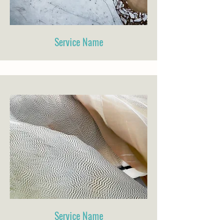
Service Name
Service Name