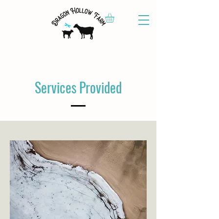
Services Provided