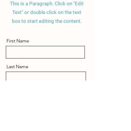
This is a Paragraph. Click on "Edit
Text" or double click on the text
box to start editing the content.
First Name
Last Name
Email
Send