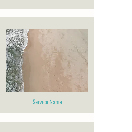
Service Name