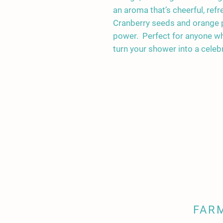
an aroma that’s cheerful, refr
Cranberry seeds and orange p
power. Perfect for anyone who
turn your shower into a celebrat
FAR