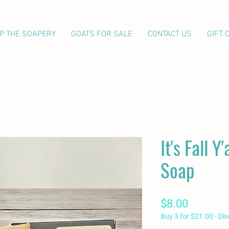
P THE SOAPERY
GOATS FOR SALE
CONTACT US
GIFT 
It's Fall Y
Soap
Price
$8.00
Buy 3 for $21.00 - Di