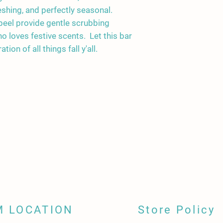
instructions below.
eshing, and perfectly seasonal.
Keep soap away from 
eel provide gentle scrubbing
when not in use. Use 
 loves festive scents. Let this bar
water from gathering 
ion of all things fall y'all.
between uses.
Store unused soap bars
away from direct sunl
M LOCATION
Store Policy