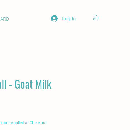
Log In
CARD
'all - Goat Milk
scount Applied at Checkout