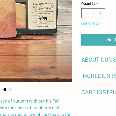
Quantity
*
Out of Stock
Noti
ABOUT OUR 
100% of the milk in o
INGREDIENT
artisanal soap comes
in Johnston, SC. Eac
and loved as part of 
olive oil, coconut oil,
CARE INSTR
their stories on our w
sweet almond oil, kok
cranberry seeds, oran
days of autumn with our It’s Fall
Welcome to the world
 with the scent of cranberry and
soap! Thank you for y
y citrus meets sweet, tart berries for
most of your purchase