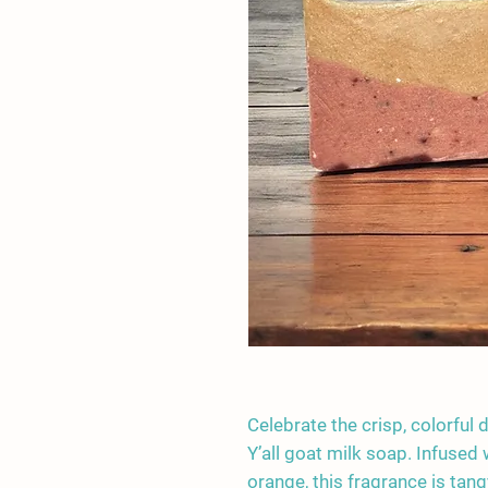
Celebrate the crisp, colorful 
Y’all goat milk soap. Infused
orange, this fragrance is tang